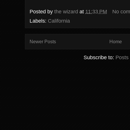
Posted by
the wizard
at
11:33 PM
No com
Labels:
California
Newer Posts
Home
Subscribe to:
Posts