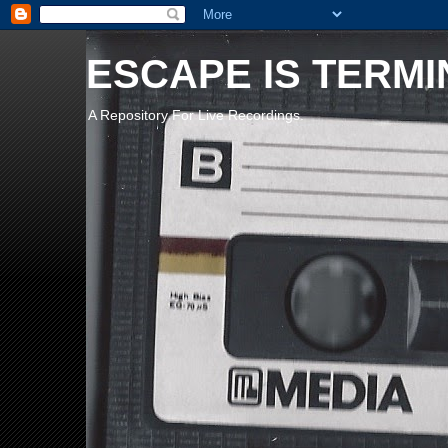
ESCAPE IS TERMI
A Repository For Live Recordings.