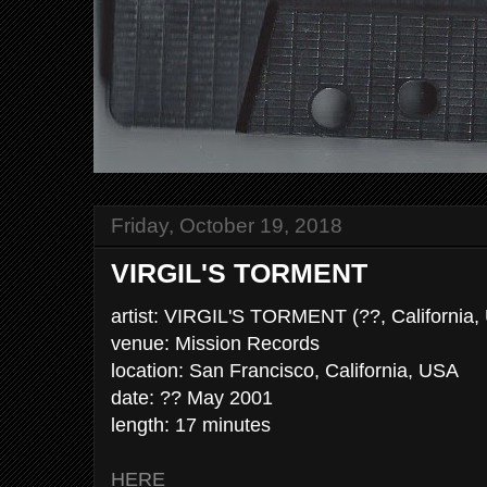
Friday, October 19, 2018
VIRGIL'S TORMENT
artist: VIRGIL'S TORMENT (??, California,
venue: Mission Records
location: San Francisco, California, USA
date: ?? May 2001
length: 17 minutes
HERE