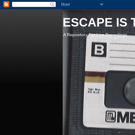
ESCAPE IS 
A Repository For Live Recordings.