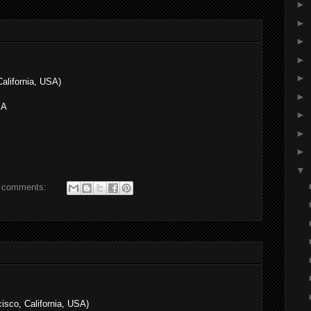
►
►
►
►
►
alifornia, USA)
►
SA
►
►
►
▼
 comments:
sco, California, USA)