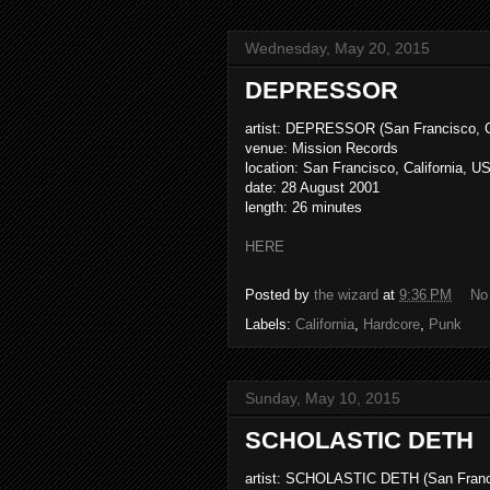
Wednesday, May 20, 2015
DEPRESSOR
artist: DEPRESSOR (San Francisco, C
venue: Mission Records
location: San Francisco, California, U
date: 28 August 2001
length: 26 minutes
HERE
Posted by
the wizard
at
9:36 PM
No
Labels:
California
,
Hardcore
,
Punk
Sunday, May 10, 2015
SCHOLASTIC DETH
artist: SCHOLASTIC DETH (San Franci