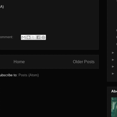
SA)
comment:
►
►
Home
Older Posts
►
►
ubscribe to:
Posts (Atom)
Ab