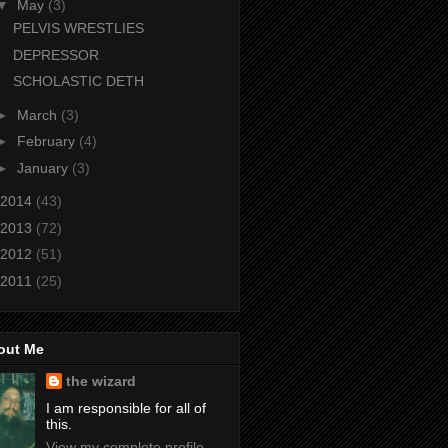
▼
May
(3)
PELVIS WRESTLIES
DEPRESSOR
SCHOLASTIC DETH
►
March
(3)
►
February
(4)
►
January
(3)
2014
(43)
2013
(72)
2012
(51)
2011
(25)
out Me
the wizard
I am responsible for all of
this.
View my complete profile