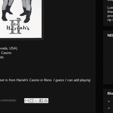
Lot
the
pro
rip
NE
evada, USA)
s Casino
rth
e set is from Harrah's Casino in Reno. I guess I can add playing
Blo
 comments:
►
►