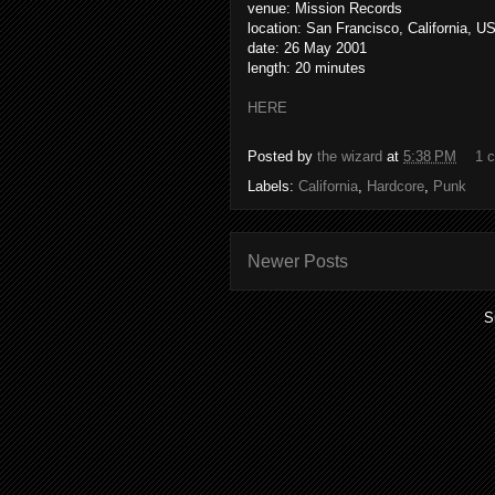
venue: Mission Records
location: San Francisco, California, U
date: 26 May 2001
length: 20 minutes
HERE
Posted by
the wizard
at
5:38 PM
1 
Labels:
California
,
Hardcore
,
Punk
Newer Posts
S