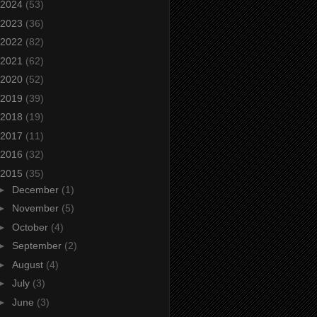
2024
(53)
2023
(36)
2022
(82)
2021
(62)
2020
(52)
2019
(39)
2018
(19)
2017
(11)
2016
(32)
2015
(35)
►
December
(1)
►
November
(5)
►
October
(4)
►
September
(2)
►
August
(4)
►
July
(3)
►
June
(3)