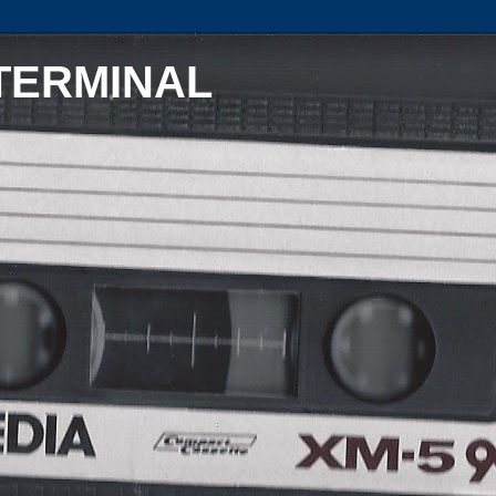
TERMINAL