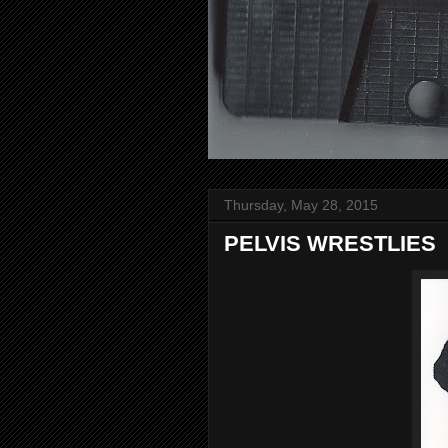
Thursday, May 28, 2015
PELVIS WRESTLIES