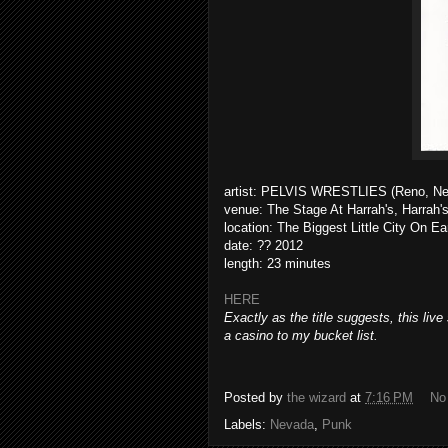
artist: PELVIS WRESTLIES (Reno, N
venue: The Stage At Harrah's, Harrah'
location: The Biggest Little City On Ea
date: ?? 2012
length: 23 minutes
HERE
Exactly as the title suggests, this liv
a casino to my bucket list.
Posted by
the wizard
at
7:16 PM
No
Labels:
Nevada
,
Punk