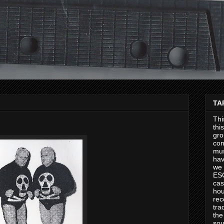
TA
Thi
thi
gro
con
mus
hav
we 
ES
cas
hou
rec
tra
the
sou